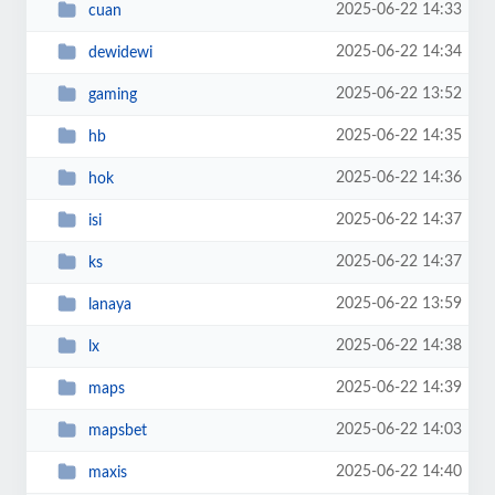
2025-06-22 14:33
cuan
2025-06-22 14:34
dewidewi
2025-06-22 13:52
gaming
2025-06-22 14:35
hb
2025-06-22 14:36
hok
2025-06-22 14:37
isi
2025-06-22 14:37
ks
2025-06-22 13:59
lanaya
2025-06-22 14:38
lx
2025-06-22 14:39
maps
2025-06-22 14:03
mapsbet
2025-06-22 14:40
maxis