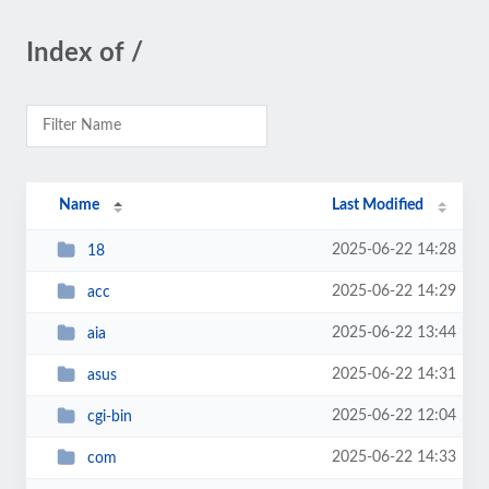
Index of /
Name
Last Modified
2025-06-22 14:28
18
2025-06-22 14:29
acc
2025-06-22 13:44
aia
2025-06-22 14:31
asus
2025-06-22 12:04
cgi-bin
2025-06-22 14:33
com