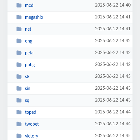
2025-06-22 14:40
mcd
2025-06-22 14:41
megashio
2025-06-22 14:41
net
2025-06-22 14:42
ong
2025-06-22 14:42
peta
2025-06-22 14:42
pubg
2025-06-22 14:43
s8
2025-06-22 14:43
sin
2025-06-22 14:43
sq
2025-06-22 14:44
toped
2025-06-22 14:44
twobet
2025-06-22 14:45
victory