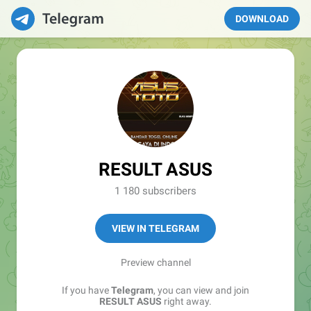
DOWNLOAD
RESULT ASUS
1 180 subscribers
VIEW IN TELEGRAM
Preview channel
If you have
Telegram
, you can view and join
RESULT ASUS
right away.